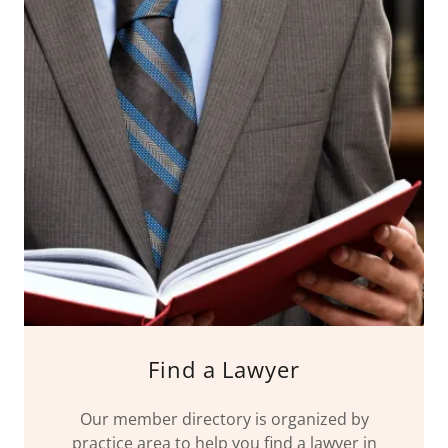
Find a Lawyer
Our member directory is organized by
practice area to help you find a lawyer in