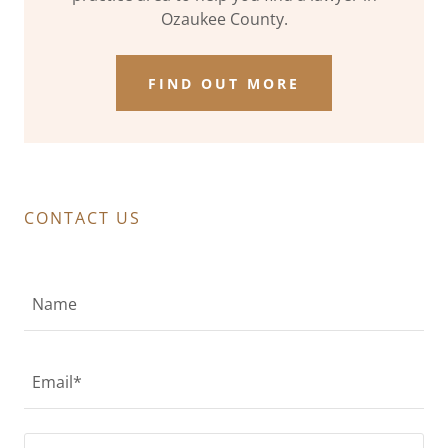
Ozaukee County.
FIND OUT MORE
CONTACT US
Name
Email*