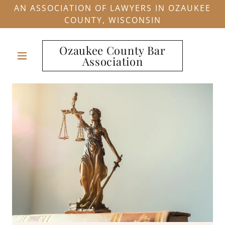
AN ASSOCIATION OF LAWYERS IN OZAUKEE
COUNTY, WISCONSIN
Ozaukee County Bar
Association