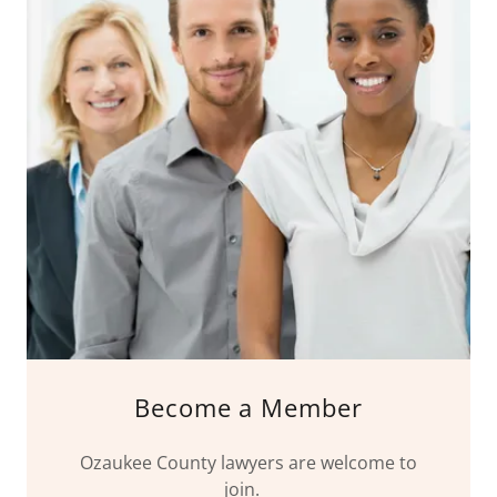
Become a Member
Ozaukee County lawyers are welcome to
join.