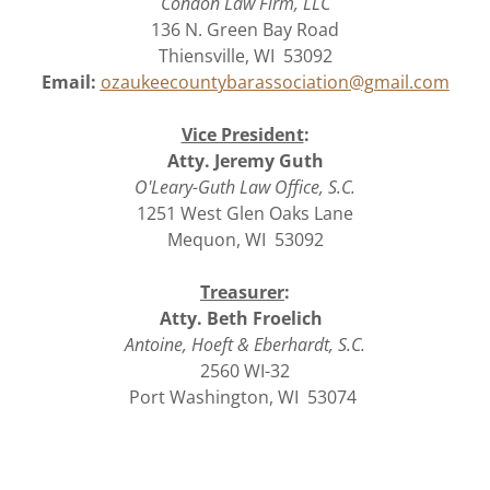
Condon Law Firm, LLC
136 N. Green Bay Road
Thiensville, WI 53092
Email:
ozaukeecountybarassociation@gmail.com
Vice President
:
Atty. Jeremy Guth
O'Leary-Guth Law Office, S.C.
1251 West Glen Oaks Lane
Mequon, WI 53092
Treasurer
:
Atty. Beth Froelich
Antoine, Hoeft & Eberhardt, S.C.
2560 WI-32
Port Washington, WI 53074