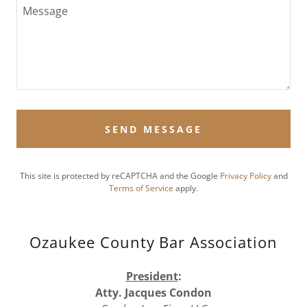
SEND MESSAGE
This site is protected by reCAPTCHA and the Google
Privacy Policy
and
Terms of Service
apply.
Ozaukee County Bar Association
President
:
Atty. Jacques Condon