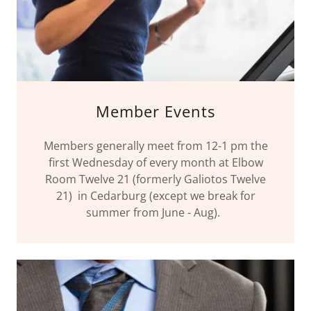
Member Events
Members generally meet from 12-1 pm the
first Wednesday of every month at Elbow
Room Twelve 21 (formerly Galiotos Twelve
21) in Cedarburg (except we break for
summer from June - Aug).