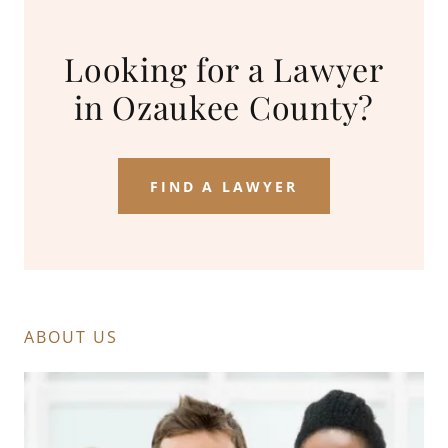
Looking for a Lawyer
in Ozaukee County?
FIND A LAWYER
ABOUT US