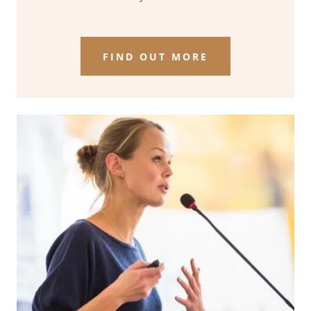
FIND OUT MORE